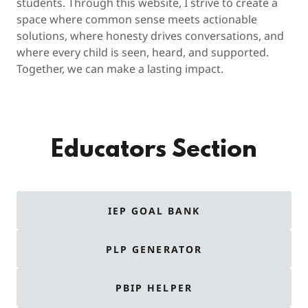
students. Through this website, I strive to create a
space where common sense meets actionable
solutions, where honesty drives conversations, and
where every child is seen, heard, and supported.
Together, we can make a lasting impact.
Educators Section
IEP GOAL BANK
PLP GENERATOR
PBIP HELPER