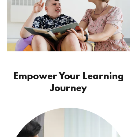
Empower Your Learning
Journey