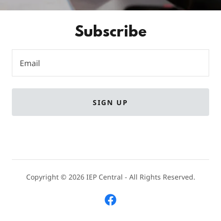
Subscribe
Email
SIGN UP
Copyright © 2026 IEP Central - All Rights Reserved.