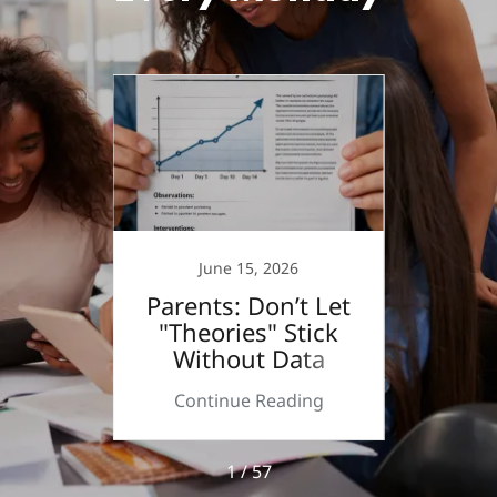
June 15, 2026
 a
Parents: Don’t Let
Step
r?
"Theories" Stick
Without Data
ing
Continue Reading
Co
1 / 57