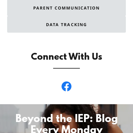
PARENT COMMUNICATION
DATA TRACKING
Connect With Us
Beyond the IEP: Blog
Every Monday