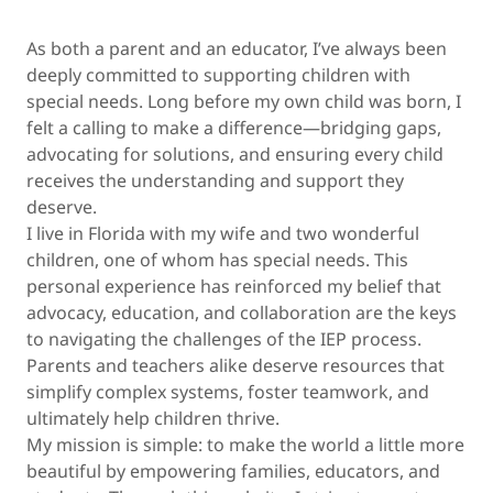
As both a parent and an educator, I’ve always been
deeply committed to supporting children with
special needs. Long before my own child was born, I
felt a calling to make a difference—bridging gaps,
advocating for solutions, and ensuring every child
receives the understanding and support they
deserve.
I live in Florida with my wife and two wonderful
children, one of whom has special needs. This
personal experience has reinforced my belief that
advocacy, education, and collaboration are the keys
to navigating the challenges of the IEP process.
Parents and teachers alike deserve resources that
simplify complex systems, foster teamwork, and
ultimately help children thrive.
My mission is simple: to make the world a little more
beautiful by empowering families, educators, and