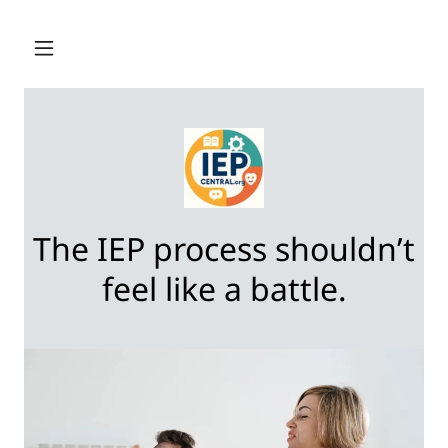
The IEP process shouldn’t
feel like a battle.