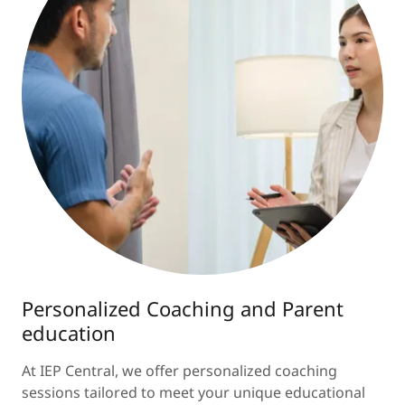
Personalized Coaching and Parent
education
At IEP Central, we offer personalized coaching
sessions tailored to meet your unique educational