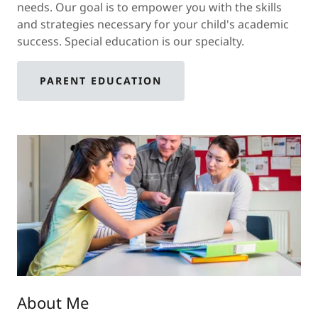
needs. Our goal is to empower you with the skills
and strategies necessary for your child's academic
success. Special education is our specialty.
PARENT EDUCATION
About Me