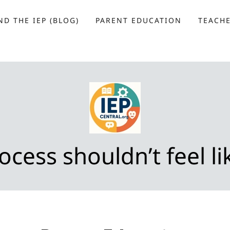
D THE IEP (BLOG)
PARENT EDUCATION
TEACH
ocess shouldn’t feel lik