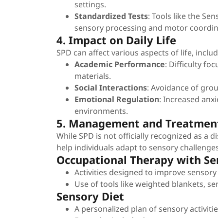
settings.
Standardized Tests
: Tools like the Se
sensory processing and motor coordin
4. Impact on Daily Life
SPD can affect various aspects of life, includ
Academic Performance
: Difficulty fo
materials.
Social Interactions
: Avoidance of group
Emotional Regulation
: Increased anxi
environments.
5. Management and Treatmen
While SPD is not officially recognized as a d
help individuals adapt to sensory challenges
Occupational Therapy with Se
Activities designed to improve sensory
Use of tools like weighted blankets, se
Sensory Diet
A personalized plan of sensory activitie