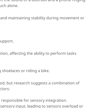
ouch alone.
n and maintaining stability during movement or
support.
on, affecting the ability to perform tasks
ng shoelaces or riding a bike.
ood, but research suggests a combination of
ctors:
s responsible for sensory integration.
ng sensory input, leading to sensory overload or