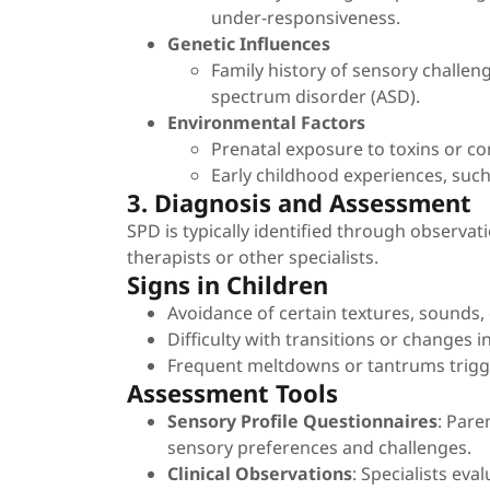
under-responsiveness.
Genetic Influences
Family history of sensory challe
spectrum disorder (ASD).
Environmental Factors
Prenatal exposure to toxins or co
Early childhood experiences, such
3. Diagnosis and Assessment
SPD is typically identified through observa
therapists or other specialists.
Signs in Children
Avoidance of certain textures, sounds, 
Difficulty with transitions or changes i
Frequent meltdowns or tantrums trigg
Assessment Tools
Sensory Profile Questionnaires
: Pare
sensory preferences and challenges.
Clinical Observations
: Specialists eva