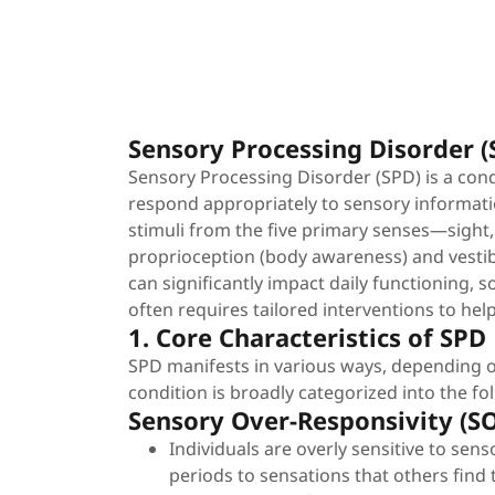
Sensory Processing Disorder 
Sensory Processing Disorder (SPD) is a cond
respond appropriately to sensory informati
stimuli from the five primary senses—sight,
proprioception (body awareness) and vestibu
can significantly impact daily functioning, s
often requires tailored interventions to hel
1. Core Characteristics of SPD
SPD manifests in various ways, depending o
condition is broadly categorized into the fo
Sensory Over-Responsivity (S
Individuals are overly sensitive to sens
periods to sensations that others find 