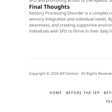
SPD and promoting access to therapeutic se
Final Thoughts
Sensory Processing Disorder is a complex c
sensory integration and individual needs. By
awareness, and creating supportive enviro
individuals with SPD to thrive in their daily li
Copyright © 2026 IEP Central - All Rights Reserve
HOME
BEFORE THE IEP
BEY
FE