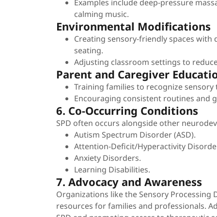
Examples include deep-pressure massag
calming music.
Environmental Modifications
Creating sensory-friendly spaces with 
seating.
Adjusting classroom settings to reduce
Parent and Caregiver Educati
Training families to recognize sensory
Encouraging consistent routines and gr
6. Co-Occurring Conditions
SPD often occurs alongside other neurodeve
Autism Spectrum Disorder (ASD).
Attention-Deficit/Hyperactivity Disord
Anxiety Disorders.
Learning Disabilities.
7. Advocacy and Awareness
Organizations like the Sensory Processing 
resources for families and professionals. A