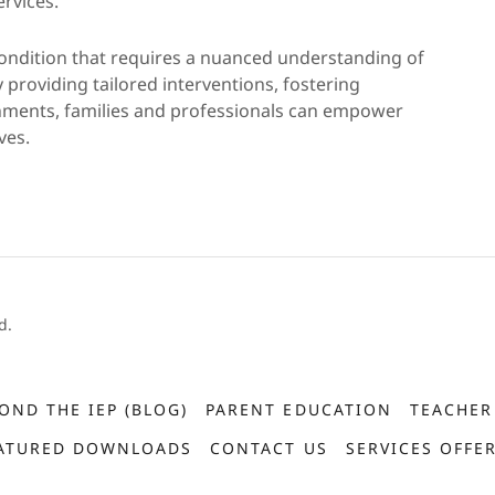
rvices.
ondition that requires a nuanced understanding of
 providing tailored interventions, fostering
nments, families and professionals can empower
ves.
d.
OND THE IEP (BLOG)
PARENT EDUCATION
TEACHER
ATURED DOWNLOADS
CONTACT US
SERVICES OFFE