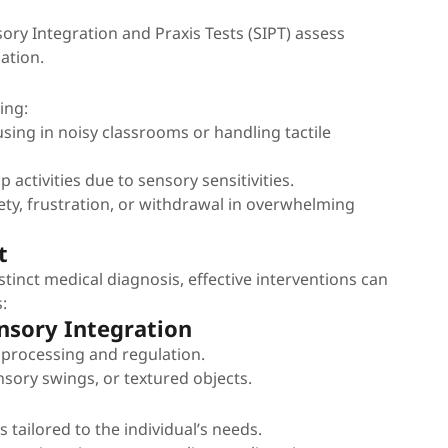
nsory Integration and Praxis Tests (SIPT) assess
ation.
ing:
cusing in noisy classrooms or handling tactile
 activities due to sensory sensitivities.
ety, frustration, or withdrawal in overwhelming
t
istinct medical diagnosis, effective interventions can
:
nsory Integration
 processing and regulation.
nsory swings, or textured objects.
s tailored to the individual’s needs.