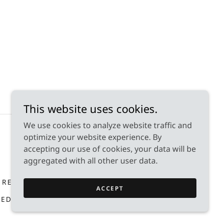
This website uses cookies.
We use cookies to analyze website traffic and
optimize your website experience. By
accepting our use of cookies, your data will be
aggregated with all other user data.
 RESOURCES
FAQ'S
DONATE
ACCEPT
RED