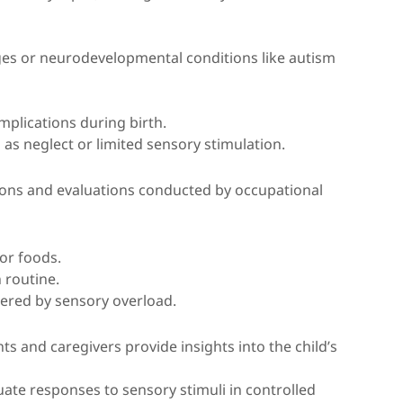
nges or neurodevelopmental conditions like autism
mplications during birth.
 as neglect or limited sensory stimulation.
tions and evaluations conducted by occupational
or foods.
n routine.
ered by sensory overload.
nts and caregivers provide insights into the child’s
luate responses to sensory stimuli in controlled