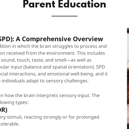
Parent Education
(SPD): A Comprehensive Overview
ition in which the brain struggles to process and
on received from the environment. This includes
 sound, touch, taste, and smell—as well as
lar input (balance and spatial orientation). SPD
ocial interactions, and emotional well-being, and it
p individuals adapt to sensory challenges.
n how the brain interprets sensory input. The
llowing types:
OR)
ory stimuli, reacting strongly or for prolonged
tolerable.