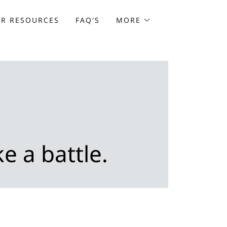
ER RESOURCES
FAQ'S
MORE
e a battle.