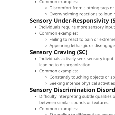
Common examples:
Discomfort from clothing tags or 
Overwhelming reactions to loud no
Sensory Under-Responsivity (
Individuals require more sensory input 
Common examples:
Failing to react to pain or extre
Appearing lethargic or disengage
Sensory Craving (SC)
Individuals actively seek sensory input
leading to disorganization.
Common examples:
Constantly touching objects or spi
Seeking intense physical activitie
Sensory Discrimination Disor
Difficulty interpreting subtle qualities
between similar sounds or textures.
Common examples:
Struggling to differentiate betwe