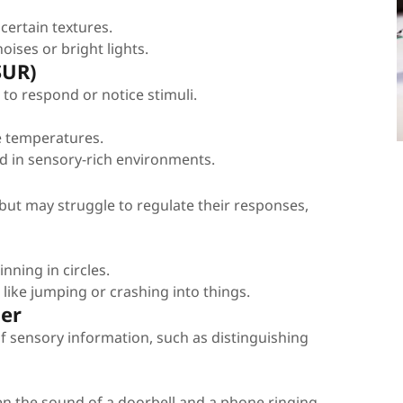
certain textures.
ises or bright lights.
SUR)
to respond or notice stimuli.
me temperatures.
d in sensory-rich environments.
 but may struggle to regulate their responses,
nning in circles.
s like jumping or crashing into things.
der
 of sensory information, such as distinguishing
en the sound of a doorbell and a phone ringing.