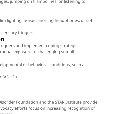
es, jumping on trampolines, or listening to
dim lighting, noise-canceling headphones, or soft
 sensory triggers.
on
 triggers and implement coping strategies.
adual exposure to challenging stimuli.
lopmental or behavioral conditions, such as:
er (ADHD).
Disorder Foundation and the STAR Institute provide
dvocacy efforts focus on increasing recognition of