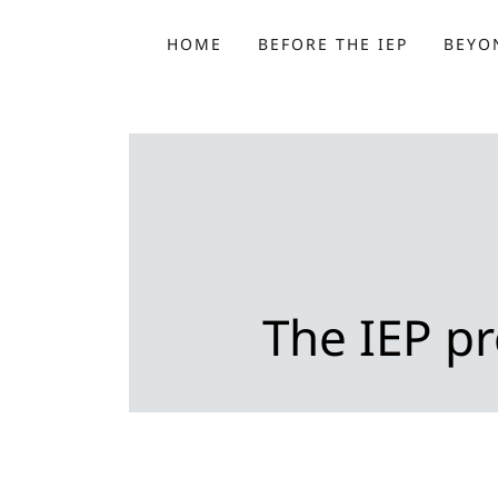
HOME
BEFORE THE IEP
BEYON
The IEP pr