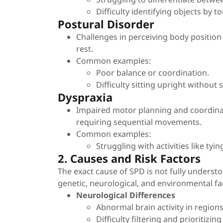
Difficulty identifying objects by t
Postural Disorder
Challenges in perceiving body positio
rest.
Common examples:
Poor balance or coordination.
Difficulty sitting upright without 
Dyspraxia
Impaired motor planning and coordinati
requiring sequential movements.
Common examples:
Struggling with activities like tyi
2. Causes and Risk Factors
The exact cause of SPD is not fully underst
genetic, neurological, and environmental fa
Neurological Differences
Abnormal brain activity in region
Difficulty filtering and prioritizi